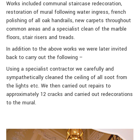
Works included communal staircase redecoration,
restoration of mural following water ingress, french
polishing of all oak handrails, new carpets throughout
common areas and a specialist clean of the marble
floors, stair risers and treads.
In addition to the above works we were later invited
back to carry out the following –
Using a specialist contractor we carefully and
sympathetically cleaned the ceiling of all soot from
the lights etc. We then carried out repairs to
approximately 12 cracks and carried out redecorations
to the mural.