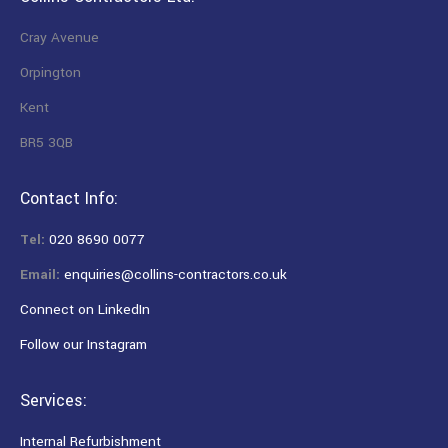
Cray Avenue
Orpington
Kent
BR5 3QB
Contact Info:
Tel:
020 8690 0077
Email:
enquiries@collins-contractors.co.uk
Connect on LinkedIn
Follow our Instagram
Services:
Internal Refurbishment