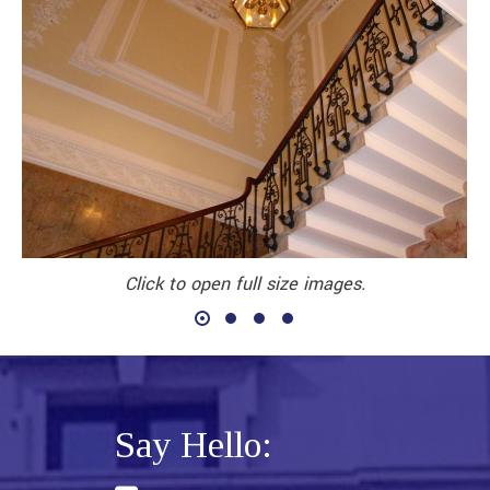
Click to open full size images.
Say Hello: