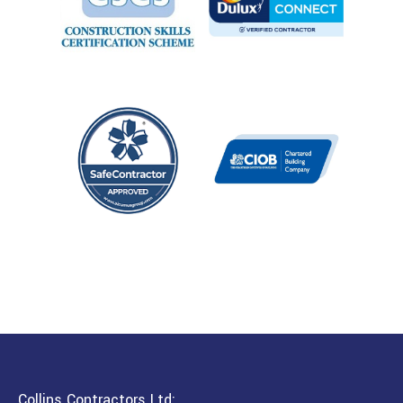
Collins Contractors Ltd: