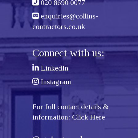
020 8690 0077
enquiries@collins-
contractors.co.uk
Connect with us:
LinkedIn
Instagram
For full contact details &
information:
Click Here