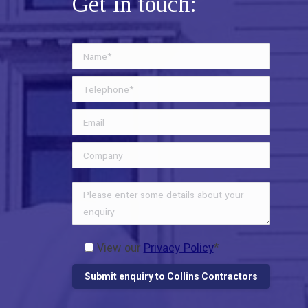
Get in touch:
View our
Privacy Policy
*