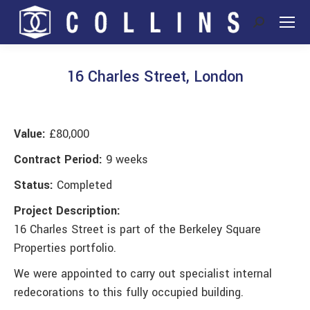
Search:
16 Charles Street, London
You are here:
Value:
£80,000
Contract Period:
9 weeks
Status:
Completed
Project Description:
16 Charles Street is part of the Berkeley Square
Properties portfolio.
We were appointed to carry out specialist internal
redecorations to this fully occupied building.