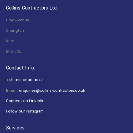
Collins Contractors Ltd:
Cray Avenue
Orpington
Kent
BR5 3QB
Contact Info:
Tel:
020 8690 0077
Email:
enquiries@collins-contractors.co.uk
Connect on LinkedIn
Follow our Instagram
Services: