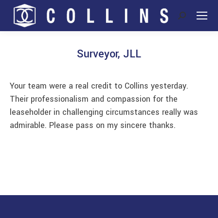
Search:
Surveyor, JLL
You are here:
Your team were a real credit to Collins yesterday.
Their professionalism and compassion for the
leaseholder in challenging circumstances really was
admirable. Please pass on my sincere thanks.