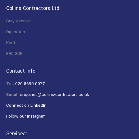
Collins Contractors Ltd:
Cray Avenue
Orpington
Kent
BR5 3QB
Contact Info:
Tel:
020 8690 0077
Email:
enquiries@collins-contractors.co.uk
Connect on LinkedIn
Follow our Instagram
Services: