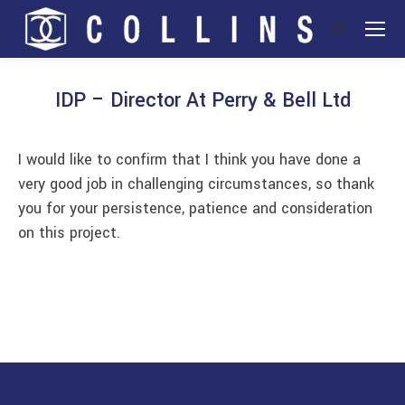
Search:
IDP – Director At Perry & Bell Ltd
You are here:
I would like to confirm that I think you have done a
very good job in challenging circumstances, so thank
you for your persistence, patience and consideration
on this project.