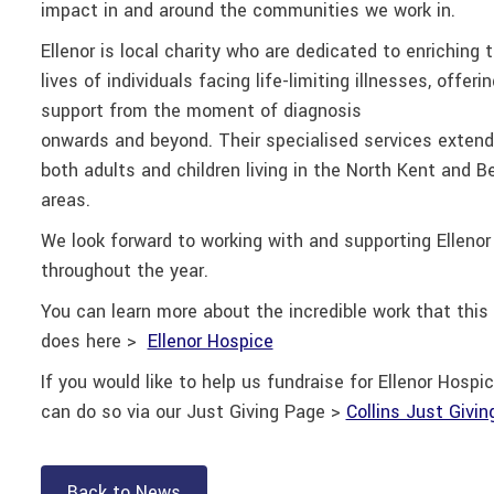
impact in and around the communities we work in.
Ellenor is local charity who are dedicated to enriching 
lives of individuals facing life-limiting illnesses, offerin
support from the moment of diagnosis
onwards and
beyond. Their specialised services extend
both adults and children living in the North Kent and B
areas.
We look forward to working with and supporting Ellenor
throughout the year.
You can learn more about the incredible work that this 
does here >
Ellenor Hospice
If you would like to help us fundraise for Ellenor Hospic
can do so via our Just Giving Page >
Collins Just Givi
Back to News