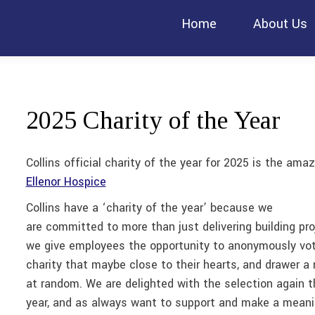
Home
About Us
2025 Charity of the Year
Collins official charity of the year for 2025 is the amaz
Ellenor Hospice
Collins have a ‘charity of the year’ because we
are committed to more than just delivering building pro
we give employees the opportunity to anonymously vot
charity that maybe close to their hearts, and drawer a
at random. We are delighted with the selection again t
year, and as always want to support and make a meani