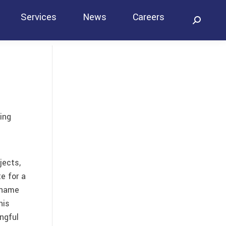
Services
News
Careers
Search:
Contact
ing
jects,
e for a
 name
his
ngful