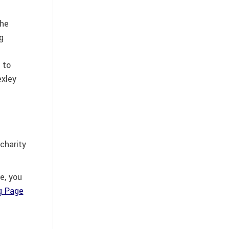
the
g
 to
exley
charity
e, you
ng Page